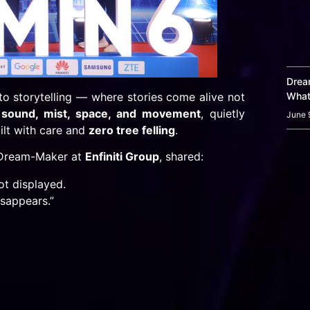
Dream
o storytelling — where stories come alive not
What
, sound, mist, space, and movement
, quietly
June 
uilt with care and
zero tree felling
.
 Dream-Maker at
Enfiniti Group
, shared:
ot displayed.
sappears.”