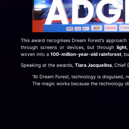
This award recognises Dream Forest’s approach t
through screens or devices, but through
light
woven into a
100-million-year-old rainforest
, b
Speaking at the awards,
Tiara Jacquelina
, Chief
“At Dream Forest, technology is disguised, n
The magic works because the technology di