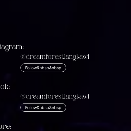
stagram:
@dreamforest.langkawi
Follow&nbsp&nbsp
tok:
@dreamforest.langkawi
Follow&nbsp&nbsp
are: