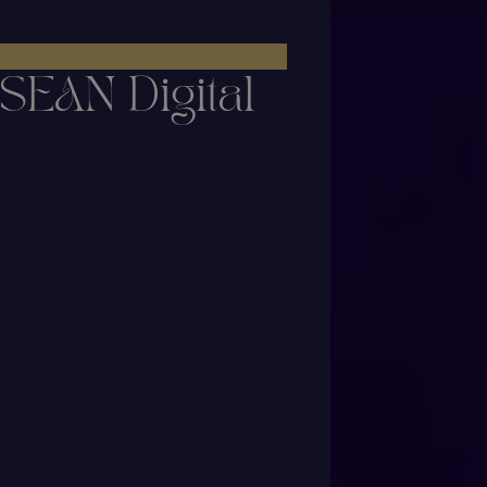
SEAN Digital