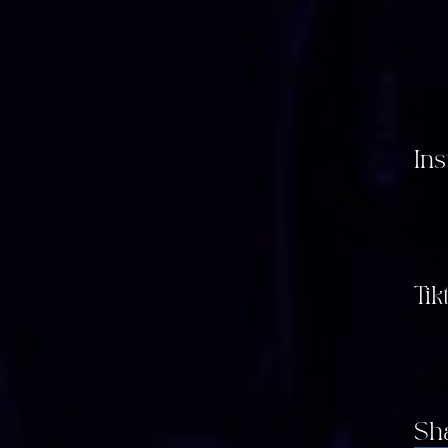
In
Tik
Sh