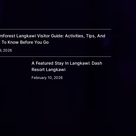
Forest Langkawi Visitor Guide: Activities, Tips, And
 To Know Before You Go
9, 2026
A Featured Stay In Langkawi: Dash
Resort Langkawi
February 10, 2026