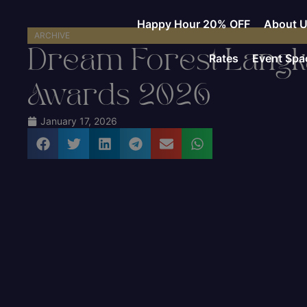
Happy Hour 20% OFF
About 
ARCHIVE
Dream Forest Langka
Rates
Event Spa
Awards 2026
January 17, 2026