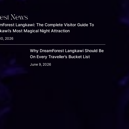
test News
mForest Langkawi: The Complete Visitor Guide To
kawi’s Most Magical Night Attraction
10, 2026
Why DreamForest Langkawi Should Be
On Every Traveller’s Bucket List
June 9, 2026