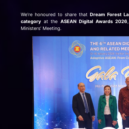
We’re honoured to share that
Dream Forest L
category
at the
ASEAN Digital Awards 2026
Ministers’ Meeting.