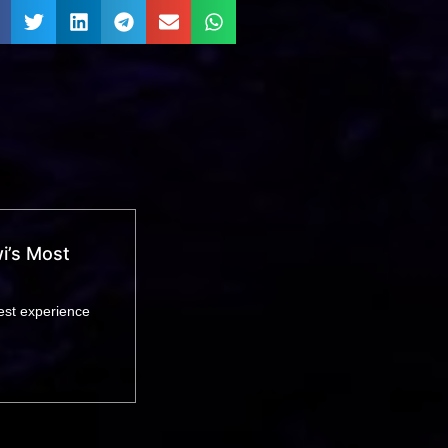
i’s Most
est experience