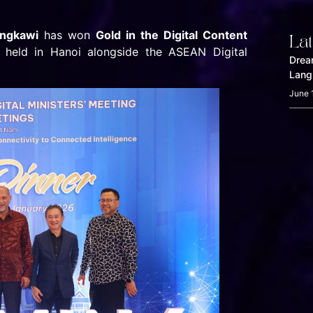
angkawi
has won
Gold in the Digital Content
La
, held in Hanoi alongside the ASEAN Digital
Drea
Lang
June 