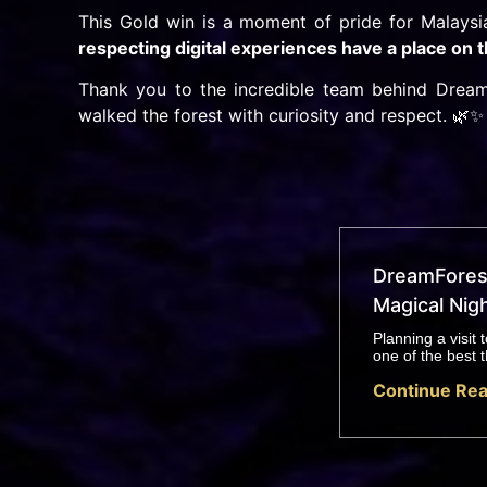
This Gold win is a moment of pride for Malays
respecting digital experiences have a place on
Thank you to the incredible team behind Dream
walked the forest with curiosity and respect. 🌿✨
DreamForest
Magical Nigh
Planning a visit
one of the best t
Continue Rea