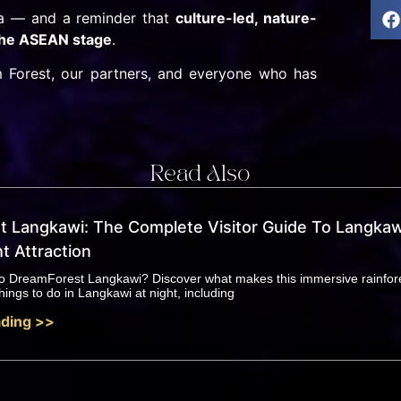
ia — and a reminder that
culture-led, nature-
 the ASEAN stage
.
 Forest, our partners, and everyone who has
Read Also
 Langkawi: The Complete Visitor Guide To Langkaw
t Attraction
 to DreamForest Langkawi? Discover what makes this immersive rainfor
hings to do in Langkawi at night, including
ding >>