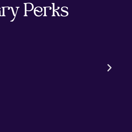
ry Perks