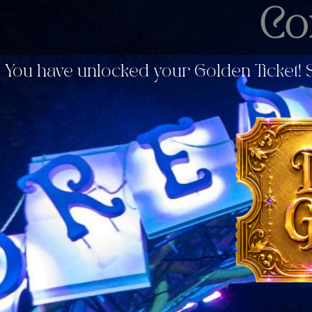
Co
You have unlocked your Golden Ticket! S