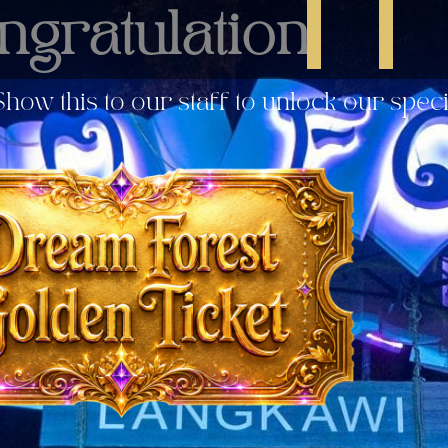
ngratulation!
how this to our staff to unlock our spec