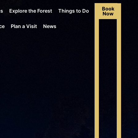
Book
Us
Explore the Forest
Things to Do
Now
ce
Plan a Visit
News