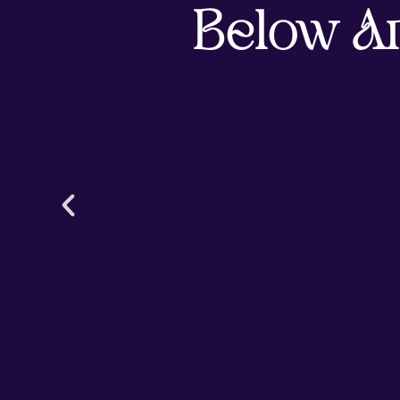
Below A