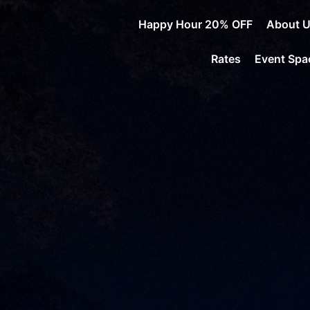
Happy Hour 20% OFF
About 
Rates
Event Spa