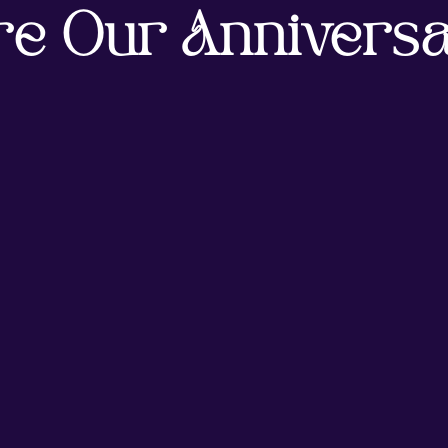
re Our Anniversa