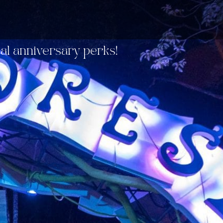
ial anniversary perks!