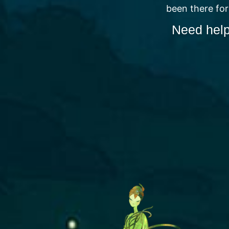
been there for
Need help