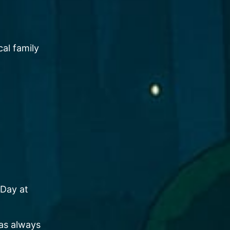
al family
 Day at
has always