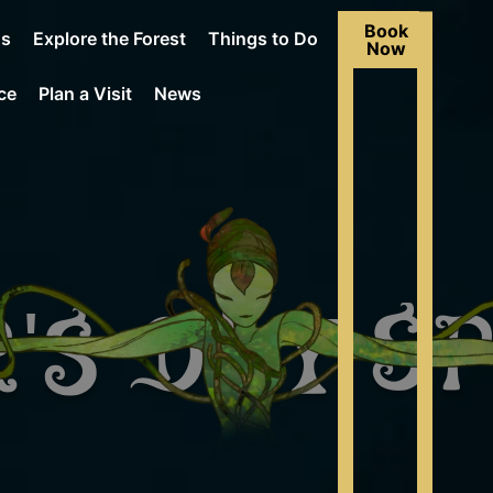
Book
Us
Explore the Forest
Things to Do
Now
ce
Plan a Visit
News
's Day S