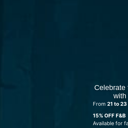
Celebrate 
with
From
21 to 2
15% OFF F&B
Available for f