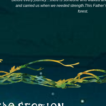
and carried us when we needed strength.This Father’s 
forest.