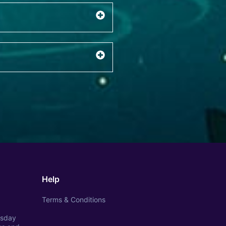
Help
Terms & Conditions
esday