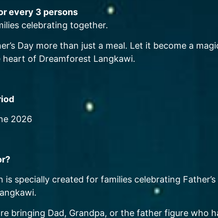
for every 3 persons
milies celebrating together.
er’s Day more than just a meal. Let it become a magic
 heart of Dreamforest Langkawi.
riod
une 2026
or?
 is specially created for families celebrating Father’s
angkawi.
re bringing Dad, Grandpa, or the father figure who 