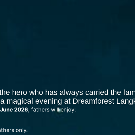
the hero who has always carried the fam
 a magical evening at Dreamforest Lang
3 June 2026
, fathers will enjoy:
athers only.