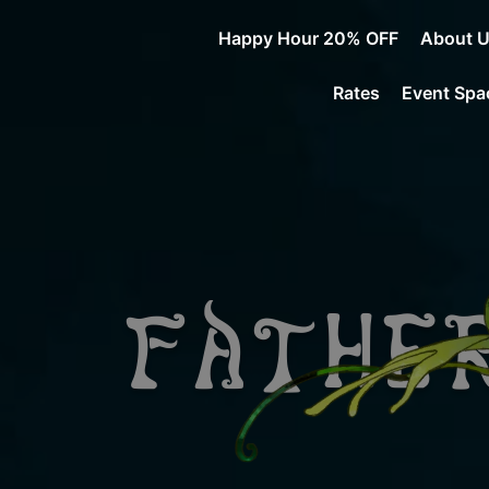
Happy Hour 20% OFF
About 
Rates
Event Spa
Father