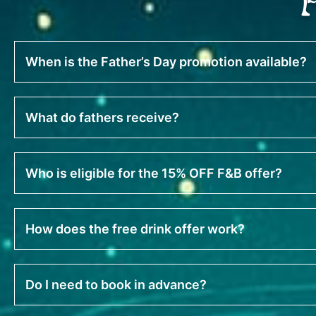
When is the Father’s Day promotion available?
What do fathers receive?
Who is eligible for the 15% OFF F&B offer?
How does the free drink offer work?
Do I need to book in advance?