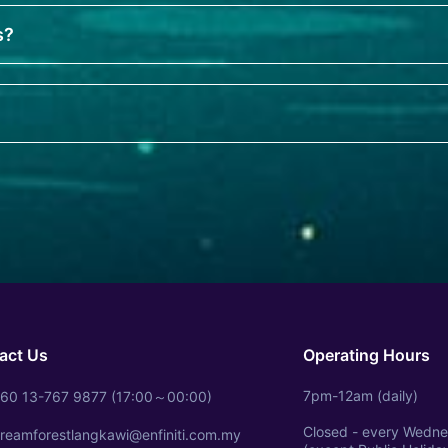
s?
?
act Us
Operating Hours
7pm-12am (daily)
60 13-767 9877 (17:00～00:00)
Closed - every Wedn
reamforestlangkawi@enfiniti.com.my