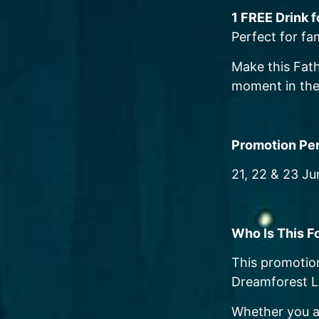
1 FREE Drink 
Perfect for fa
Make this Fath
moment in the
Promotion Pe
21, 22 & 23 J
Who Is This F
This promotion
Dreamforest L
Whether you a