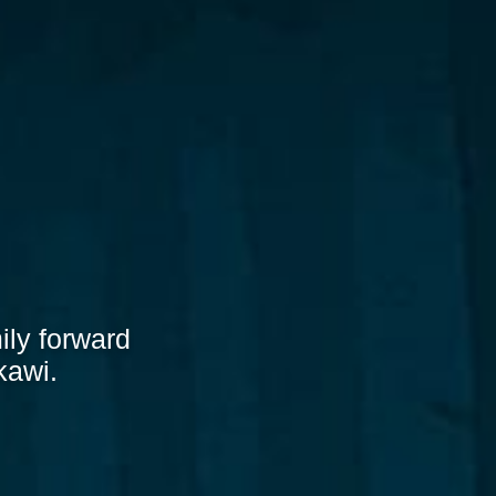
ily forward
kawi.