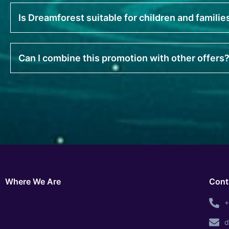
Is Dreamforest suitable for children and familie
Can I combine this promotion with other offers
Where We Are
Cont
+
d