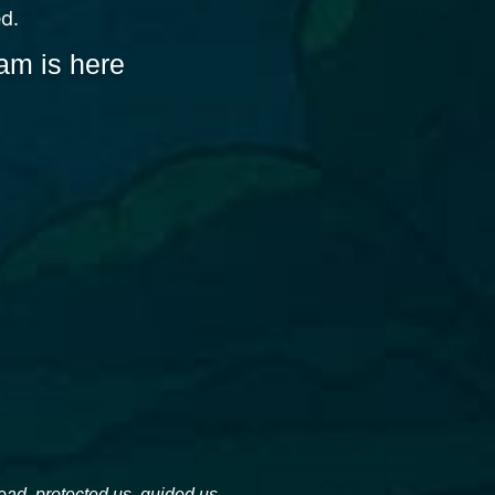
ed.
am is here
d, protected us, guided us, 