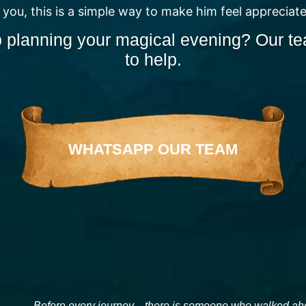
 you, this is a simple way to make him feel appreciat
 planning your magical evening? Our te
to help.
WHATSAPP OUR TEAM
Before every journey…there is someone who walked ahea