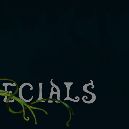
pecials