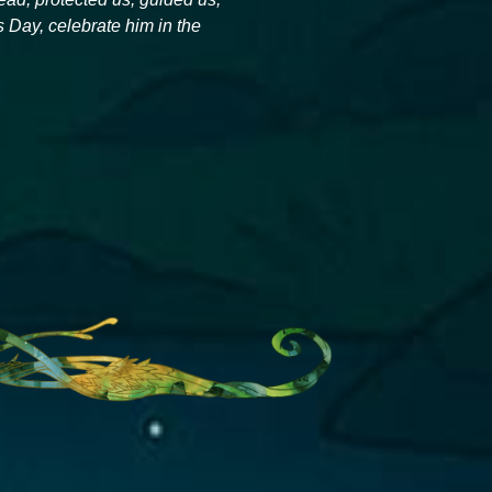
Day, celebrate him in the 