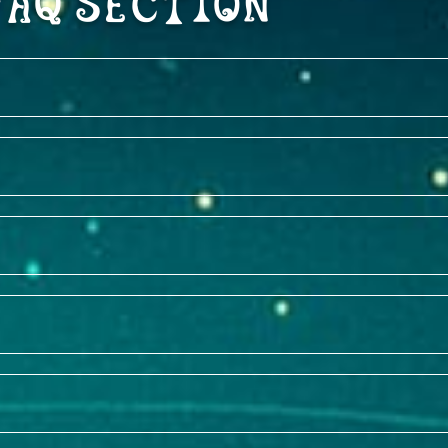
FAQ Section