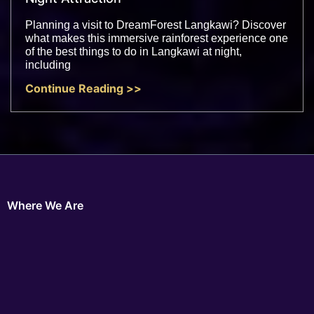
Planning a visit to DreamForest Langkawi? Discover
what makes this immersive rainforest experience one
of the best things to do in Langkawi at night,
including
Continue Reading >>
Where We Are