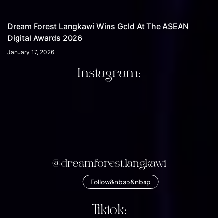
Dream Forest Langkawi Wins Gold At The ASEAN
Digital Awards 2026
January 17, 2026
Instagram:
@dreamforest.langkawi
Follow&nbsp&nbsp
Tiktok: