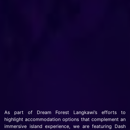
As part of Dream Forest Langkawi’s efforts to
highlight accommodation options that complement an
immersive island experience, we are featuring Dash