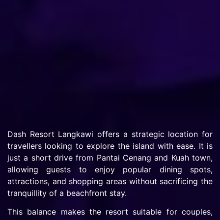
Dash Resort Langkawi offers a strategic location for
travellers looking to explore the island with ease. It is
just a short drive from Pantai Cenang and Kuah town,
allowing guests to enjoy popular dining spots,
attractions, and shopping areas without sacrificing the
tranquillity of a beachfront stay.
This balance makes the resort suitable for couples,