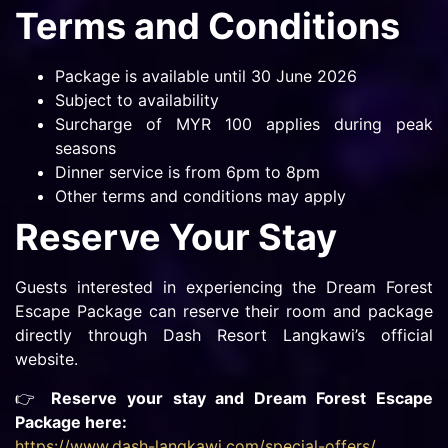
Terms and Conditions
Package is available until 30 June 2026
Subject to availability
Surcharge of MYR 100 applies during peak
seasons
Dinner service is from 6pm to 8pm
Other terms and conditions may apply
Reserve Your Stay
Guests interested in experiencing the Dream Forest
Escape Package can reserve their room and package
directly through Dash Resort Langkawi’s official
website.
👉
Reserve your stay and Dream Forest Escape
Package here:
https://www.dash-langkawi.com/special-offers/