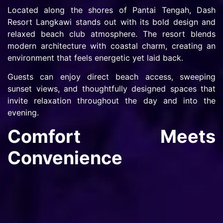
Located along the shores of Pantai Tengah, Dash
Resort Langkawi stands out with its bold design and
relaxed beach club atmosphere. The resort blends
modern architecture with coastal charm, creating an
environment that feels energetic yet laid back.
Guests can enjoy direct beach access, sweeping
sunset views, and thoughtfully designed spaces that
invite relaxation throughout the day and into the
evening.
Comfort Meets
Convenience