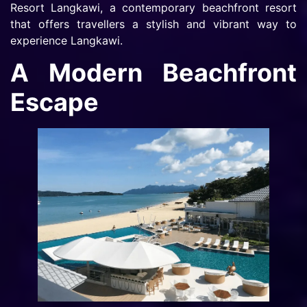
Resort Langkawi, a contemporary beachfront resort
that offers travellers a stylish and vibrant way to
experience Langkawi.
A Modern Beachfront
Escape