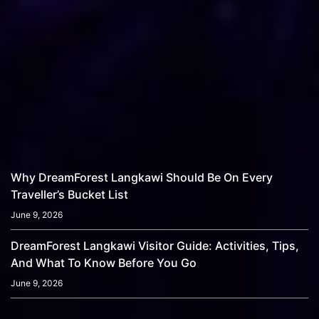
Why DreamForest Langkawi Should Be On Every
Traveller’s Bucket List
June 9, 2026
DreamForest Langkawi Visitor Guide: Activities, Tips,
And What To Know Before You Go
June 9, 2026