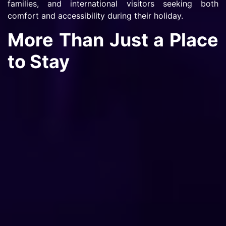
families, and international visitors seeking both
comfort and accessibility during their holiday.
More Than Just a Place
to Stay