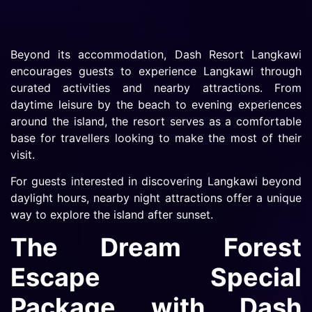
Beyond its accommodation, Dash Resort Langkawi
encourages guests to experience Langkawi through
curated activities and nearby attractions. From
daytime leisure by the beach to evening experiences
around the island, the resort serves as a comfortable
base for travellers looking to make the most of their
visit.
For guests interested in discovering Langkawi beyond
daylight hours, nearby night attractions offer a unique
way to explore the island after sunset.
The Dream Forest
Escape Special
Package with Dash