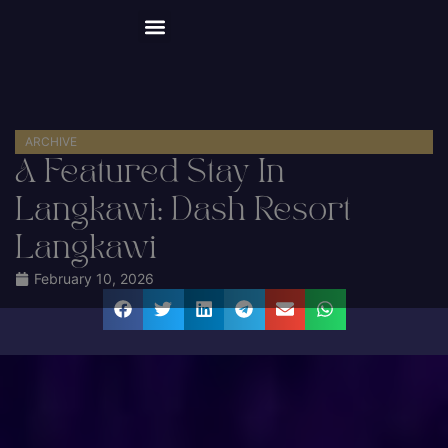
Happy Hour 20% OFF
About Us
Explore the Forest
Things to Do
Event Space
Plan a Visit
Book Now
ARCHIVE
A Featured Stay In
Langkawi: Dash Resort
Langkawi
February 10, 2026