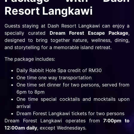
Resort Langkawi
Guests staying at Dash Resort Langkawi can enjoy a
specially curated
Dream Forest Escape Package
,
designed to bring together nature, wellness, dining,
and storytelling for a memorable island retreat.
The package includes:
Daily Rabbit Hole Spa credit of RM30
One time one way transportation
One time set dinner for two persons, served from
6pm to 8pm
One time special cocktails and mocktails upon
arrival
Dream Forest Langkawi tickets for two persons
Dream Forest Langkawi operates from
7:00pm to
12:00am daily
, except Wednesdays.