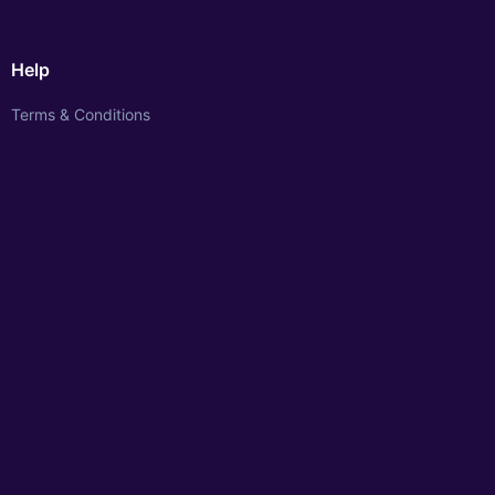
Help
Terms & Conditions