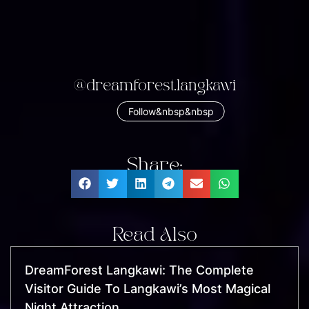
@dreamforest.langkawi
Follow&nbsp&nbsp
Share:
Read Also
DreamForest Langkawi: The Complete
Visitor Guide To Langkawi’s Most Magical
Night Attraction