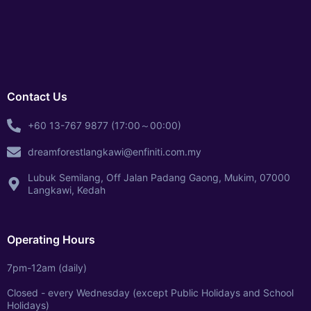
Contact Us
+60 13-767 9877 (17:00～00:00)
dreamforestlangkawi@enfiniti.com.my
Lubuk Semilang, Off Jalan Padang Gaong, Mukim, 07000
Langkawi, Kedah
Operating Hours
7pm-12am (daily)
Closed - every Wednesday (except Public Holidays and School
Holidays)