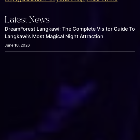
Latest News
DreamForest Langkawi: The Complete Visitor Guide To
Langkawi’s Most Magical Night Attraction
June 10, 2026