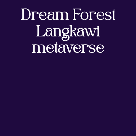
Dream Forest
Langkawi
metaverse