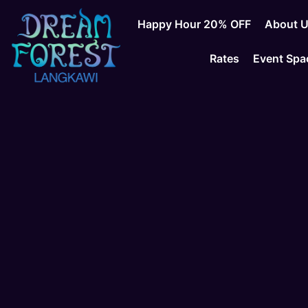
Happy Hour 20% OFF
About 
Rates
Event Spa