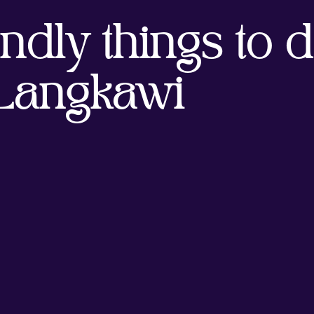
ndly things to d
Langkawi