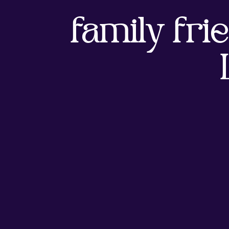
family frie