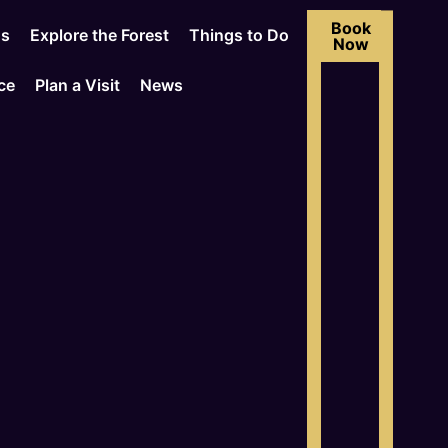
Book
Us
Explore the Forest
Things to Do
Now
ce
Plan a Visit
News