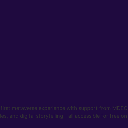
first metaverse experience with support from MDEC’s 
es, and digital storytelling—all accessible for free on