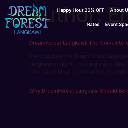
Author:
En
Happy Hour 20% OFF
About 
Rates
Event Spa
DreamForest Langkawi: The Complete Vis
Planning a visit to DreamForest Langkawi
Langkawi at night, including visitor tips
Come Alive Most people arrive in Langk
Why DreamForest Langkawi Should Be on