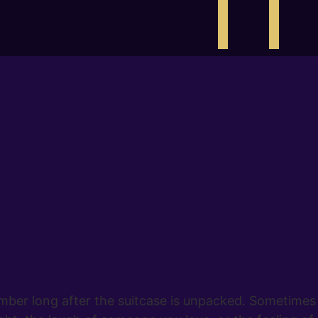
er long after the suitcase is unpacked. Sometimes it 