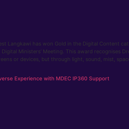
st Langkawi has won Gold in the Digital Content ca
Digital Ministers’ Meeting. This award recognises Dr
eens or devices, but through light, sound, mist, spac
verse Experience with MDEC IP360 Support