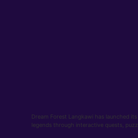
Dream Forest Langkawi has launched its 
legends through interactive quests, puzzl