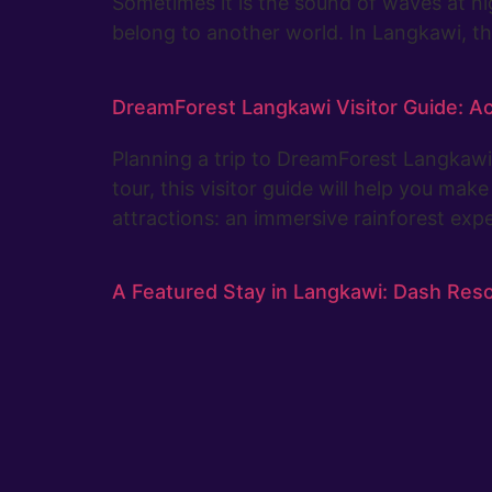
Sometimes it is the sound of waves at n
belong to another world. In Langkawi, th
DreamForest Langkawi Visitor Guide: Ac
Planning a trip to DreamForest Langkawi? 
tour, this visitor guide will help you ma
attractions: an immersive rainforest ex
A Featured Stay in Langkawi: Dash Res