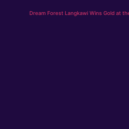
Dream Forest Langkawi Wins Gold at th