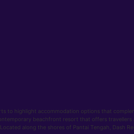
rts to highlight accommodation options that comple
ntemporary beachfront resort that offers travellers 
ocated along the shores of Pantai Tengah, Dash Re