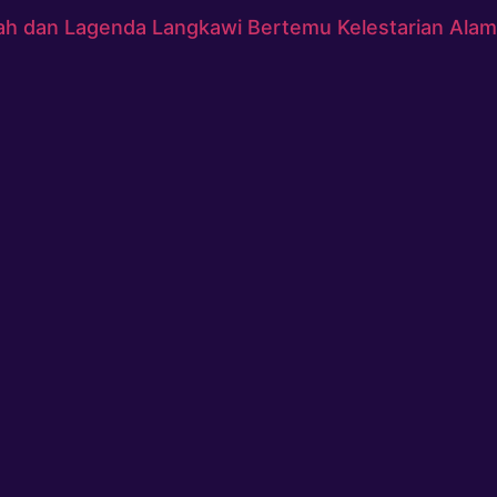
ah dan Lagenda Langkawi Bertemu Kelestarian Alam