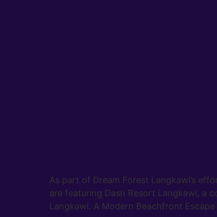
As part of Dream Forest Langkawi’s effo
are featuring Dash Resort Langkawi, a co
Langkawi. A Modern Beachfront Escape L