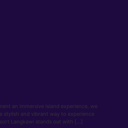
ment an immersive island experience, we
a stylish and vibrant way to experience
sort Langkawi stands out with […]