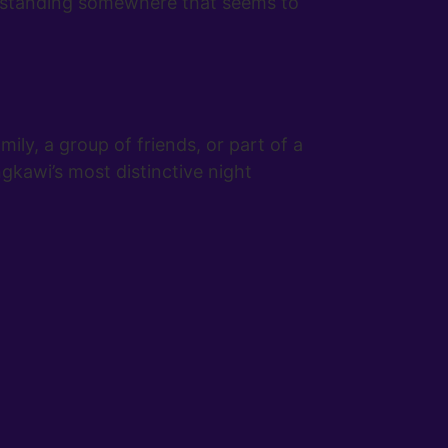
of standing somewhere that seems to
ily, a group of friends, or part of a
ngkawi’s most distinctive night