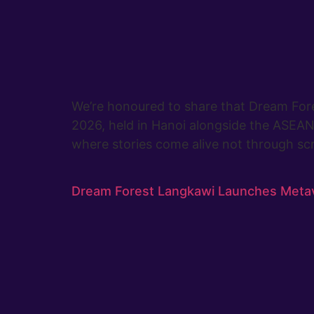
We’re honoured to share that Dream Fore
2026, held in Hanoi alongside the ASEAN 
where stories come alive not through scr
Dream Forest Langkawi Launches Meta