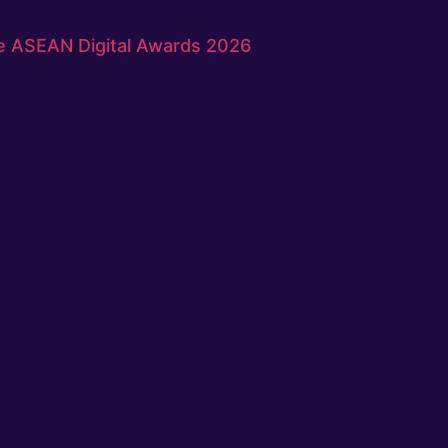
e ASEAN Digital Awards 2026