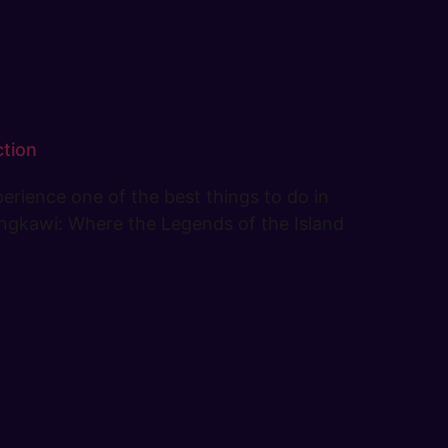
ction
erience one of the best things to do in
 Langkawi: Where the Legends of the Island