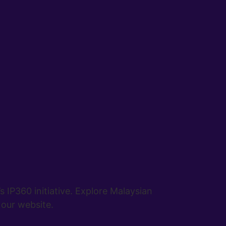
IP360 initiative. Explore Malaysian
 our website.