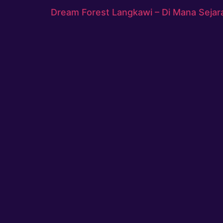
Dream Forest Langkawi – Di Mana Sejar