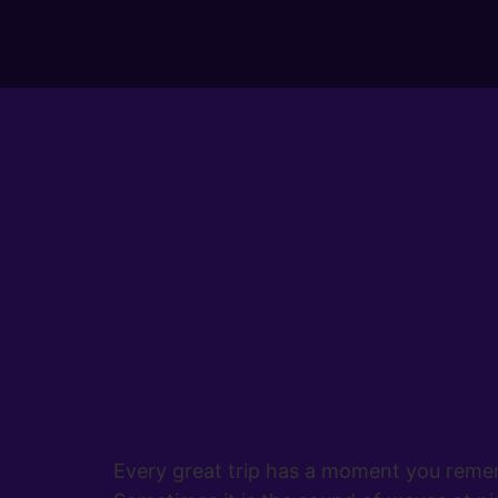
Every great trip has a moment you rememb