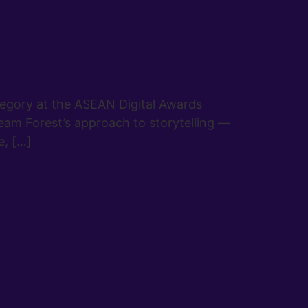
tegory at the ASEAN Digital Awards
eam Forest’s approach to storytelling —
e, […]