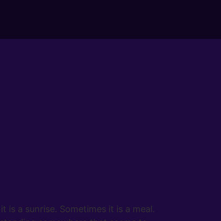
is a sunrise. Sometimes it is a meal.