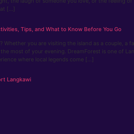
ight, the laugh of someone you love, or the feeling 
at […]
tivities, Tips, and What to Know Before You Go
Whether you are visiting the island as a couple, a fam
ke the most of your evening. DreamForest is one of La
perience where local legends come […]
ort Langkawi