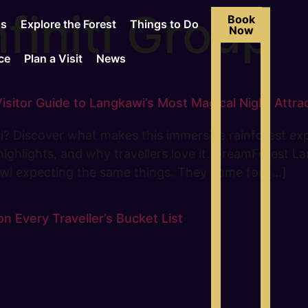
finiti Group
Book
Us
Explore the Forest
Things to Do
Now
ce
Plan a Visit
News
itor Guide to Langkawi’s Most Magical Night Attra
? Discover what makes this immersive rainforest exp
, highlights, and why travellers love it. DreamForest
awi expecting the same things. They come for […]
 Every Traveller’s Bucket List